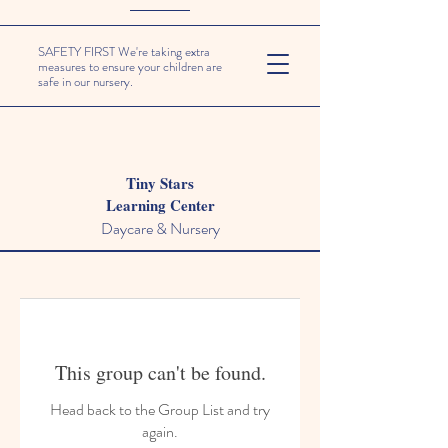
SAFETY FIRST We're taking extra
measures to ensure your children are
safe in our nursery.
Tiny Stars
Learning Center
Daycare & Nursery
This group can't be found.
Head back to the Group List and try
again.