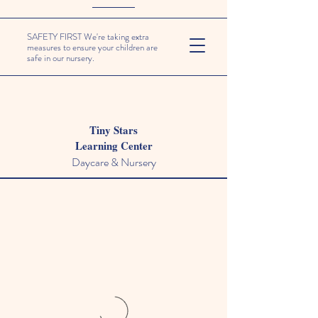
SAFETY FIRST We're taking extra
measures to ensure your children are
safe in our nursery.
Tiny Stars
Learning Center
Daycare & Nursery