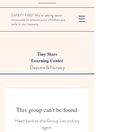
SAFETY FIRST We're taking extra
measures to ensure your children are
safe in our nursery.
Tiny Stars
Learning Center
Daycare & Nursery
This group can't be found.
Head back to the Group List and try
again.