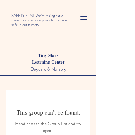
SAFETY FIRST We're taking extra
measures to ensure your children are
safe in our nursery.
Tiny Stars
Learning Center
Daycare & Nursery
This group can't be found.
Head back to the Group List and try
again.