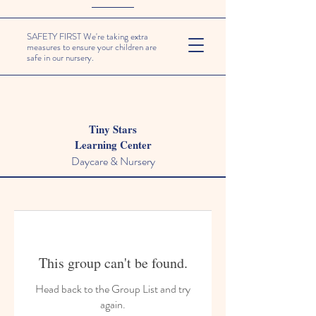
SAFETY FIRST We're taking extra
measures to ensure your children are
safe in our nursery.
Tiny Stars
Learning Center
Daycare & Nursery
This group can't be found.
Head back to the Group List and try
again.