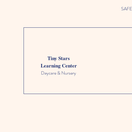
SAFETY
Tiny Stars
Learning Center
Daycare & Nursery