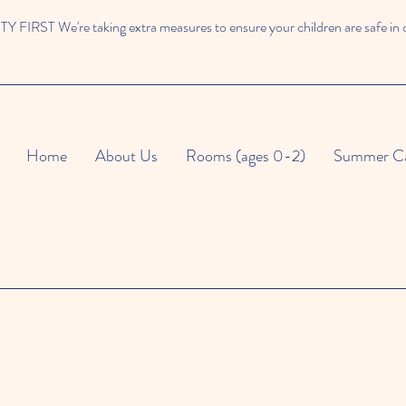
 FIRST We're taking extra measures to ensure your children are safe in 
Home
About Us
Rooms (ages 0-2)
Summer C