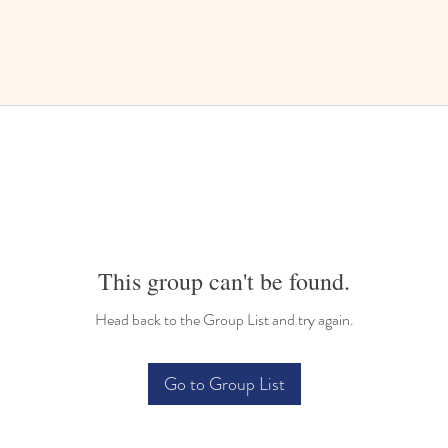
This group can't be found.
Head back to the Group List and try again.
Go to Group List