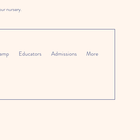
our nursery.
amp
Educators
Admissions
More