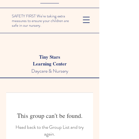
SAFETY FIRST We're taking extra
measures to ensure your children are
safe in our nursery.
Tiny Stars
Learning Center
Daycare & Nursery
This group can't be found.
Head back to the Group List and try
again.