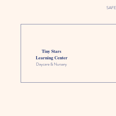
SAFETY
Tiny Stars
Learning Center
Daycare & Nursery