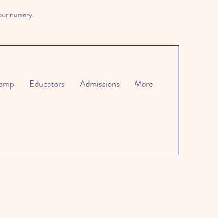
our nursery.
amp
Educators
Admissions
More