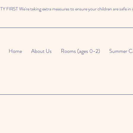
 FIRST We're taking extra measures to ensure your children are safe in 
Home
About Us
Rooms (ages 0-2)
Summer C