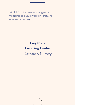
SAFETY FIRST We're taking extra
measures to ensure your children are
safe in our nursery.
Tiny Stars
Learning Center
Daycare & Nursery