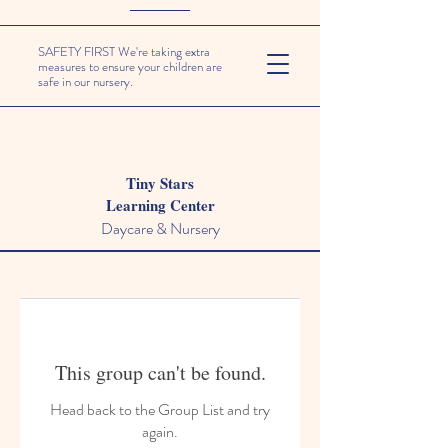
SAFETY FIRST We're taking extra
measures to ensure your children are
safe in our nursery.
Tiny Stars
Learning Center
Daycare & Nursery
This group can't be found.
Head back to the Group List and try
again.