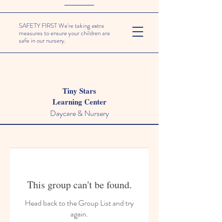
SAFETY FIRST We're taking extra
measures to ensure your children are
safe in our nursery.
Tiny Stars
Learning Center
Daycare & Nursery
This group can't be found.
Head back to the Group List and try
again.