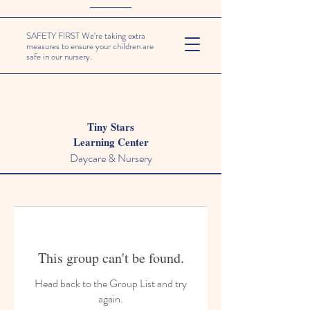
SAFETY FIRST We're taking extra
measures to ensure your children are
safe in our nursery.
Tiny Stars
Learning Center
Daycare & Nursery
This group can't be found.
Head back to the Group List and try
again.