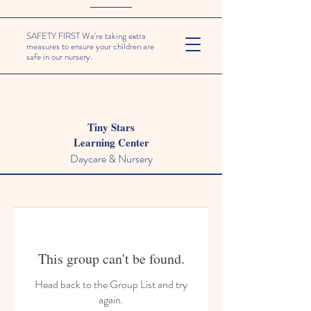
SAFETY FIRST We're taking extra
measures to ensure your children are
safe in our nursery.
Tiny Stars
Learning Center
Daycare & Nursery
This group can't be found.
Head back to the Group List and try
again.