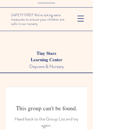
SAFETY FIRST We're taking extra
measures to ensure your children are
safe in our nursery.
Tiny Stars
Learning Center
Daycare & Nursery
This group can't be found.
Head back to the Group List and try
again.