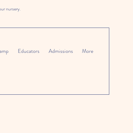
our nursery.
amp
Educators
Admissions
More