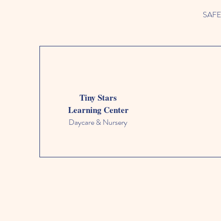
SAFETY
Tiny Stars
Learning Center
Daycare & Nursery