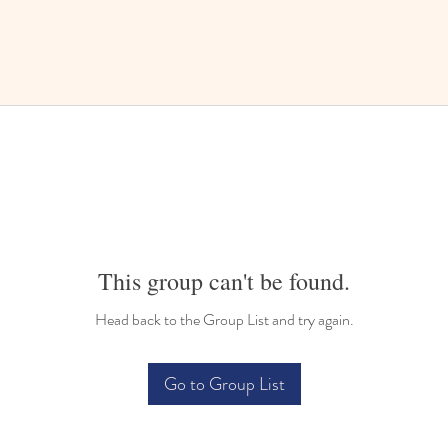
This group can't be found.
Head back to the Group List and try again.
Go to Group List