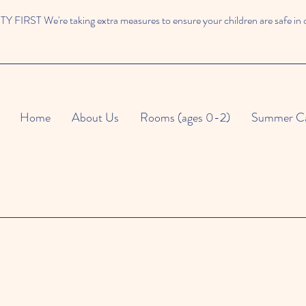
 FIRST We're taking extra measures to ensure your children are safe in 
Home
About Us
Rooms (ages 0-2)
Summer C