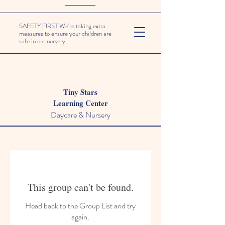
SAFETY FIRST We're taking extra
measures to ensure your children are
safe in our nursery.
Tiny Stars
Learning Center
Daycare & Nursery
This group can't be found.
Head back to the Group List and try
again.