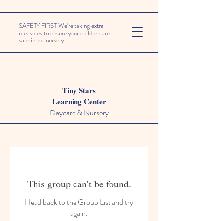
SAFETY FIRST We're taking extra
measures to ensure your children are
safe in our nursery.
Tiny Stars
Learning Center
Daycare & Nursery
This group can't be found.
Head back to the Group List and try
again.