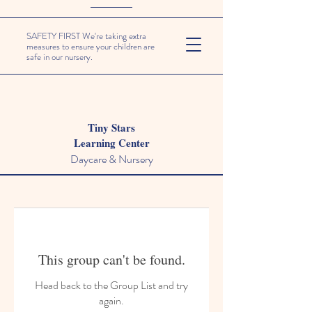
SAFETY FIRST We're taking extra
measures to ensure your children are
safe in our nursery.
Tiny Stars
Learning Center
Daycare & Nursery
This group can't be found.
Head back to the Group List and try
again.