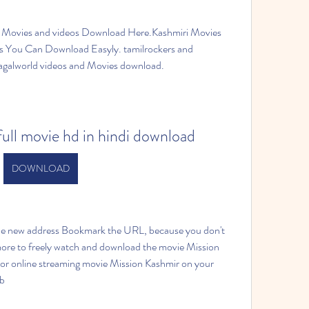
 Movies and videos Download Here.Kashmiri Movies 
You Can Download Easyly. tamilrockers and 
pagalworld videos and Movies download.
ull movie hd in hindi download
DOWNLOAD
 new address Bookmark the URL, because you don't 
ore to freely watch and download the movie Mission 
 or online streaming movie Mission Kashmir on your 
ab