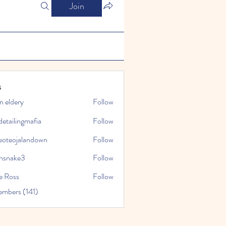
Join
s
n eldery
Follow
detailingmafia
Follow
eoteojalandown
Follow
jalandown
nsnake3
Follow
ke3
e Ross
Follow
embers (141)