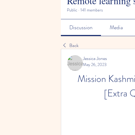
Remote learning 
Public
·
141 members
Discussion
Media
Back
Jessica Jones
May 26, 2023
Mission Kashmir
[Extra 