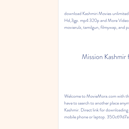
download Kashmiri Movies unlimited
Hd,3gp. mp4 320p and More Videos 
movierulz, tamilgun, filmywap, and 
Mission Kashmir f
Welcome to MovieMora.com with the
have to search to another place anym
Kashmir. Direct link for downloading
mobile phone or laptop. 350c69d7