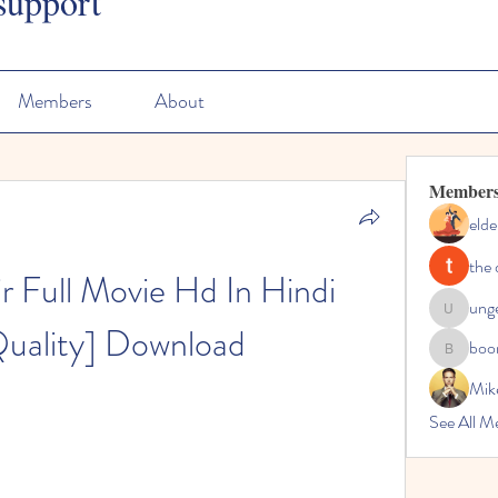
support
Members
About
Member
elde
the 
 Full Movie Hd In Hindi 
ung
ungeoteo
Quality] Download
boo
boonsna
Mik
See All M