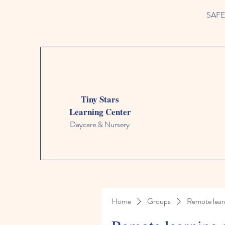
SAFETY
Tiny Stars
Learning Center
Daycare & Nursery
Home
Groups
Remote lear