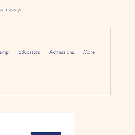
our nursery.
amp
Educators
Admissions
More