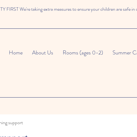
 FIRST We're taking extra measures to ensure your children are safe in 
Home
About Us
Rooms (ages 0-2)
Summer C
ning support