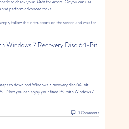
tic to check your RAM for errors. Or you can use 
nd perform advanced tasks.
simply follow the instructions on the screen and wait for 
th Windows 7 Recovery Disc 64-Bit 
e steps to download Windows 7 recovery disc 64-bit 
ur PC. Now you can enjoy your fixed PC with Windows 7 
0 Comments