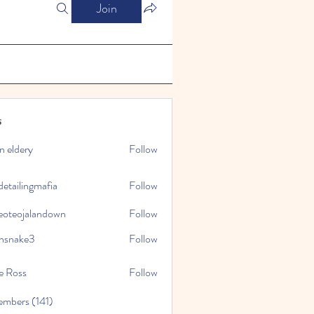
Join
s
n eldery
Follow
detailingmafia
Follow
eoteojalandown
Follow
jalandown
nsnake3
Follow
ke3
e Ross
Follow
embers (141)