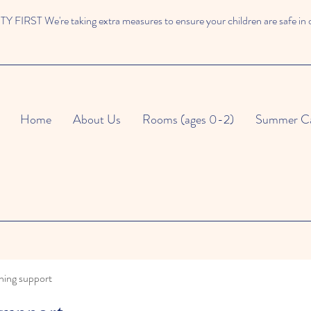
 FIRST We're taking extra measures to ensure your children are safe in 
Home
About Us
Rooms (ages 0-2)
Summer C
ning support