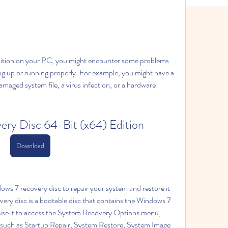
dition on your PC, you might encounter some problems 
g up or running properly. For example, you might have a 
maged system file, a virus infection, or a hardware 
ry Disc 64-Bit (x64) Edition
Download
ws 7 recovery disc to repair your system and restore it 
ery disc is a bootable disc that contains the Windows 7 
use it to access the System Recovery Options menu, 
 such as Startup Repair, System Restore, System Image 