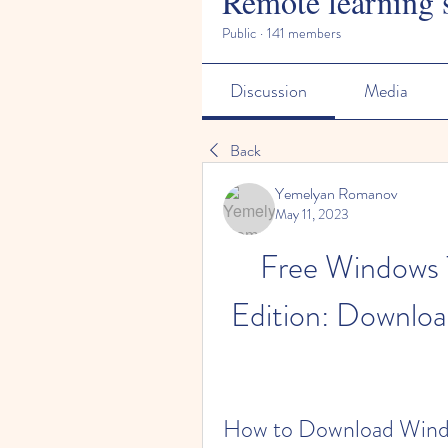
Remote learning 
Public
·
141 members
Discussion
Media
Back
Yemelyan Romanov
May 11, 2023
Free Windows 
Edition: Downloa
How to Download Windo