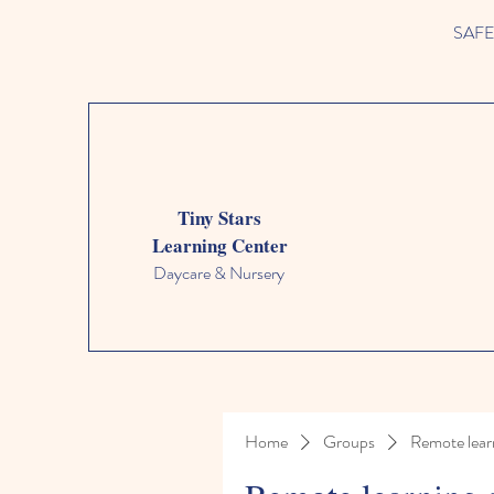
SAFETY
Tiny Stars
Learning Center
Daycare & Nursery
Home
Groups
Remote lear