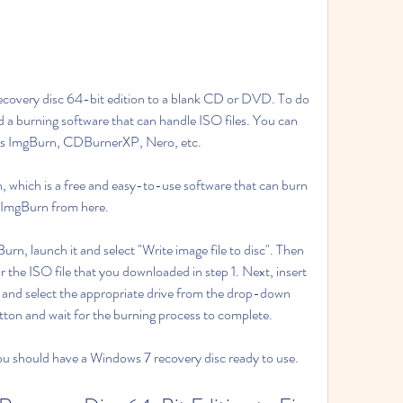
ecovery disc 64-bit edition to a blank CD or DVD. To do 
 burning software that can handle ISO files. You can 
h as ImgBurn, CDBurnerXP, Nero, etc.
, which is a free and easy-to-use software that can burn 
d ImgBurn from here.
rn, launch it and select "Write image file to disc". Then 
r the ISO file that you downloaded in step 1. Next, insert 
and select the appropriate drive from the drop-down 
utton and wait for the burning process to complete.
ou should have a Windows 7 recovery disc ready to use.