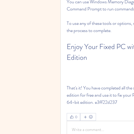
You can use Windows Memory Diagnos
Command Prompt to run commands a
To use any of these tools or options, 
the process to complete.
Enjoy Your Fixed PC wi
Edition
That's it! You have completed all th
edition for free and use it to fix yo
64-bit edition. e3ff22d237
0
Write a comment...