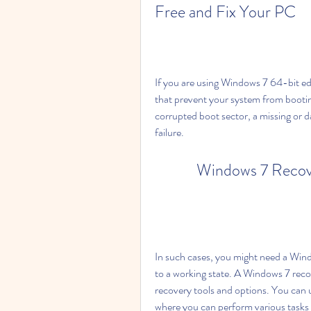
Free and Fix Your PC
If you are using Windows 7 64-bit e
that prevent your system from bootin
corrupted boot sector, a missing or da
failure.
Windows 7 Recove
In such cases, you might need a Windo
to a working state. A Windows 7 recov
recovery tools and options. You can 
where you can perform various tasks