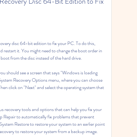
ecovery Disc 64-Bit Edition to Fix 
overy disc 64-bit edition to fix your PC. To do this, 
d restart it. You might need to change the boot order in 
oot from the disc instead of the hard drive.
u should see a screen that says "Windows is loading 
he System Recovery Options menu, where you can choose 
en click on "Next" and select the operating system that 
s recovery tools and options that can help you fix your 
 Repair to automatically fix problems that prevent 
ystem Restore to restore your system to an earlier point 
ecovery to restore your system from a backup image. 