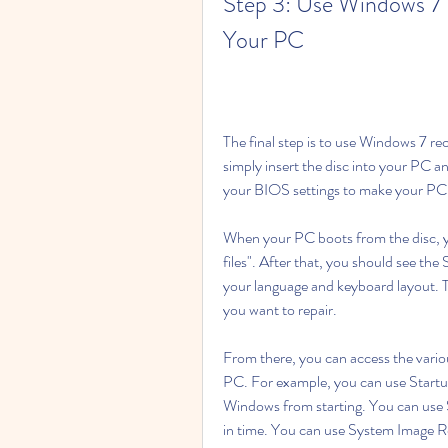
Step 3: Use Windows 7 R
Your PC
The final step is to use Windows 7 rec
simply insert the disc into your PC an
your BIOS settings to make your PC b
When your PC boots from the disc, yo
files". After that, you should see t
your language and keyboard layout. Th
you want to repair.
From there, you can access the variou
PC. For example, you can use Startup
Windows from starting. You can use S
in time. You can use System Image R