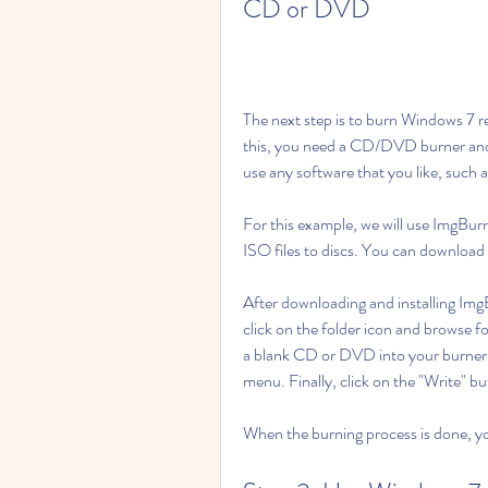
CD or DVD
The next step is to burn Windows 7 r
this, you need a CD/DVD burner and a
use any software that you like, suc
For this example, we will use ImgBurn
ISO files to discs. You can downloa
After downloading and installing ImgBu
click on the folder icon and browse fo
a blank CD or DVD into your burner 
menu. Finally, click on the "Write" b
When the burning process is done, y