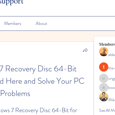
support
Members
About
Member
elde
7 Recovery Disc 64-Bit 
the 
d Here and Solve Your PC 
ung
ungeoteo
boo
Problems
boonsna
Mik
ws 7 Recovery Disc 64-Bit for 
See All M