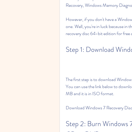
Recovery, Windows Memory Diagno
However, if you don't have a Windows
one. Well, you're in luck because in 
recovery disc 64-bit edition for free 
Step 1: Download Windo
The first step is to download Windows
You can use the link below to download
MB and it is in ISO format.
Download Windows 7 Recovery Disc 
Step 2: Burn Windows 7 