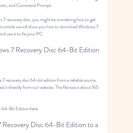
stic, and Command Prompt.
 7 recovery disc, you might be wondering how to get 
this article we will show you how to download Windows 7 
and use it to fix your PC.
ws 7 Recovery Disc 64-Bit Edition
 7 recovery disc 64-bit edition from a reliable source. 
 it directly from our website. The file size is about 165 
64-Bit Edition here
Recovery Disc 64-Bit Edition to a 