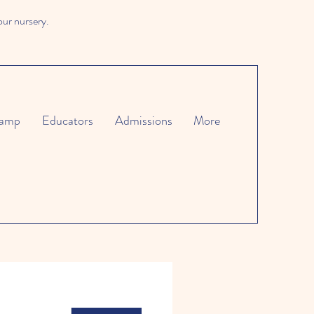
our nursery.
amp
Educators
Admissions
More