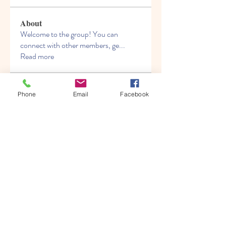
About
Welcome to the group! You can
connect with other members, ge
...
Read more
Members
Phone
Email
Facebook
elden eldery
Follow
the detailingmafia
Follow
ungeoteojalandown
Follow
ungeoteojalandown
boonsnake3
Follow
boonsnake3
Mike Ross
Follow
See All Members (141)