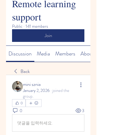
Remote learning
support
Public
·
141 members
Join
Discussion
Media
Members
About
Back
mini sznia
January 2, 2026
·
joined the
group.
0
0
3
댓글을 입력하세요.