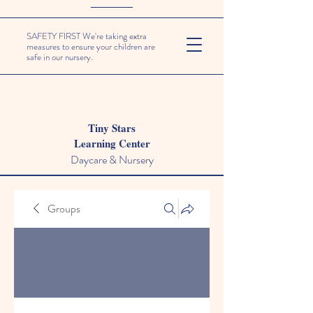
SAFETY FIRST We're taking extra
measures to ensure your children are
safe in our nursery.
Tiny Stars
Learning Center
Daycare & Nursery
Groups