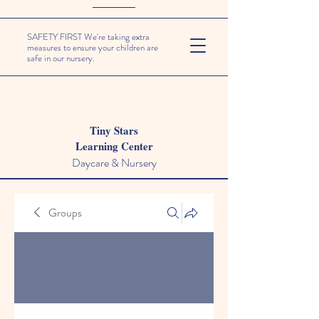
SAFETY FIRST We're taking extra
measures to ensure your children are
safe in our nursery.
Tiny Stars
Learning Center
Daycare & Nursery
Groups