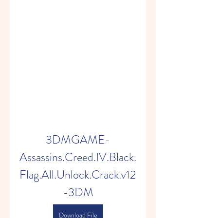
3DMGAME-
Assassins.Creed.IV.Black.
Flag.All.Unlock.Crack.v12
-3DM
Download File