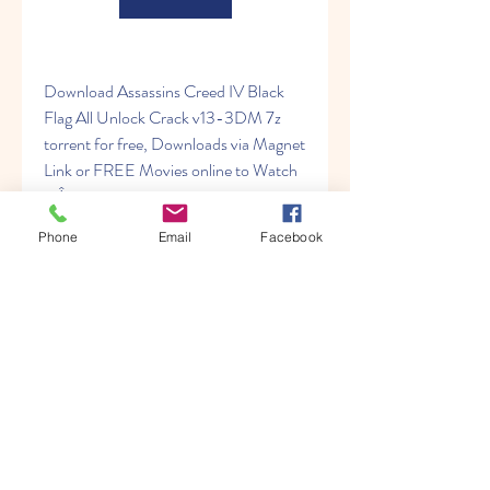
Download Assassins Creed IV Black 
Flag All Unlock Crack v13-3DM 7z 
torrent for free, Downloads via Magnet 
Link or FREE Movies online to Watch 
inÂ ... 
Phone
Email
Facebook
https://www.lifeatshp.com/group/learn
-to-meditate/discussion/1b1e5a0e-
1419-47af-b980-b972519895b3
0
0
Write a comment...
About