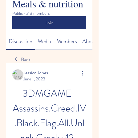
Meals & nutrition
Public
·
213 members
Join
Discussion
Media
Members
About
Back
Jessica Jones
June 1, 2023
3DMGAME-
Assassins.Creed.IV
.Black.Flag.All.Unl
ock.Crack.v12-