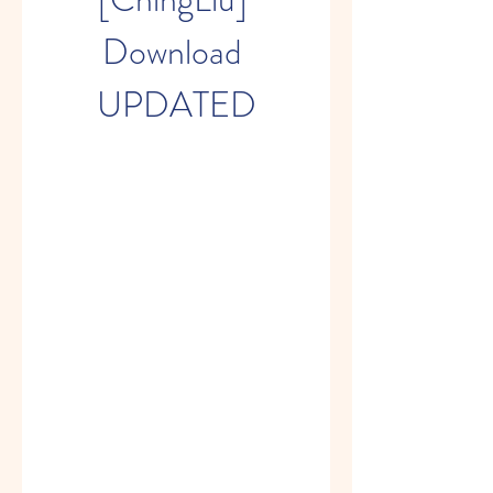
Download 
UPDATED