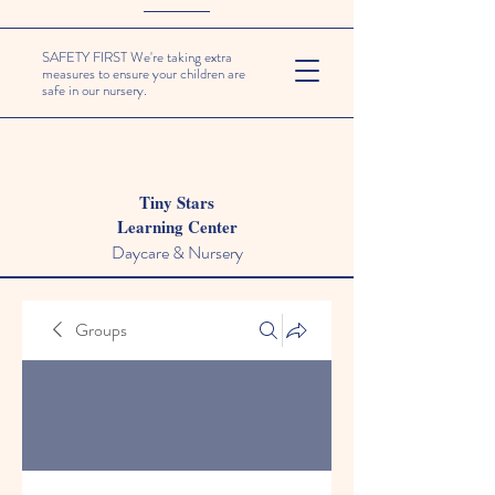
SAFETY FIRST We're taking extra
measures to ensure your children are
safe in our nursery.
Tiny Stars
Learning Center
Daycare & Nursery
Groups