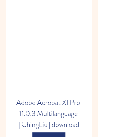
Adobe Acrobat XI Pro 
11.0.3 Multilanguage 
[ChingLiu] download