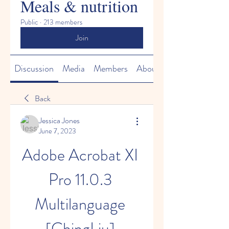
Meals & nutrition
Public
·
213 members
Join
Discussion
Media
Members
About
Back
Jessica Jones
June 7, 2023
Adobe Acrobat XI 
Pro 11.0.3 
Multilanguage 
[ChingLiu] 