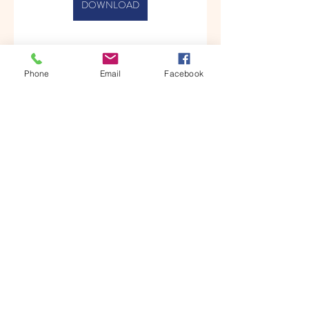
DOWNLOAD
Phone
Email
Facebook
0
0
Write a comment...
About
Welcome to the group! You can
connect with other members, ge
...
Read more
Members
Albert katz
Follow