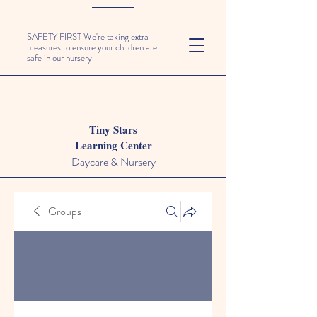
SAFETY FIRST We're taking extra
measures to ensure your children are
safe in our nursery.
Tiny Stars
Learning Center
Daycare & Nursery
Groups