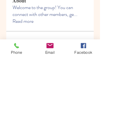
About
Welcome to the group! You can
connect with other members, ge
...
Read more
Members
Albert katz
Follow
Phone
Email
Facebook
Kenny Steel
Follow
Alien Smirnoff
Follow
Fred Bryan
Follow
migrenko
Follow
migrenko
See All Members (213)