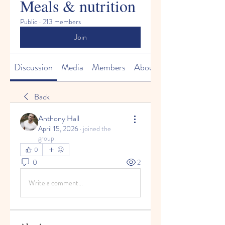
Meals & nutrition
Public
·
213 members
Join
Discussion
Media
Members
About
Back
Anthony Hall
April 15, 2026
·
joined the
group.
0
0
2
Write a comment...