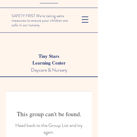
SAFETY FIRST We're taking extra
measures to ensure your children are
safe in our nursery.
Tiny Stars
Learning Center
Daycare & Nursery
This group can't be found.
Head back to the Group List and try
again.