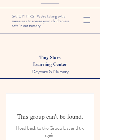
SAFETY FIRST We're taking extra
measures to ensure your children are
safe in our nursery.
Tiny Stars
Learning Center
Daycare & Nursery
This group can't be found.
Head back to the Group List and try
again.