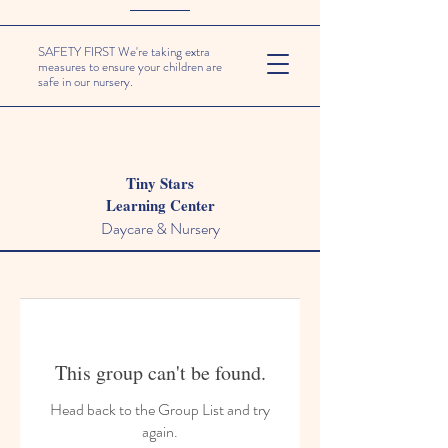
SAFETY FIRST We're taking extra
measures to ensure your children are
safe in our nursery.
Tiny Stars
Learning Center
Daycare & Nursery
This group can't be found.
Head back to the Group List and try
again.