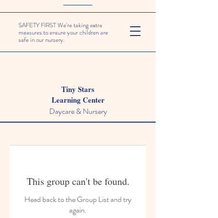
SAFETY FIRST We're taking extra
measures to ensure your children are
safe in our nursery.
Tiny Stars
Learning Center
Daycare & Nursery
This group can't be found.
Head back to the Group List and try
again.