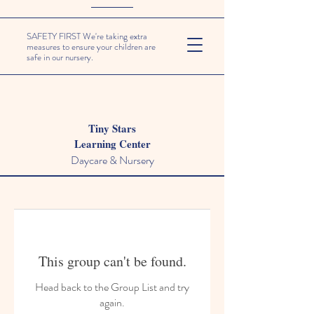
SAFETY FIRST We're taking extra
measures to ensure your children are
safe in our nursery.
Tiny Stars
Learning Center
Daycare & Nursery
This group can't be found.
Head back to the Group List and try
again.