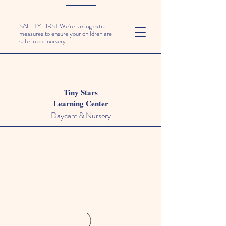
SAFETY FIRST We're taking extra
measures to ensure your children are
safe in our nursery.
Tiny Stars
Learning Center
Daycare & Nursery