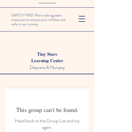
SAFETY FIRST We're taking extra
measures to ensure your children are
safe in our nursery.
Tiny Stars
Learning Center
Daycare & Nursery
This group can't be found.
Head back to the Group List and try
again.