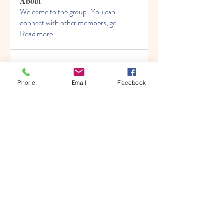
About
Welcome to the group! You can
connect with other members, ge
...
Read more
Members
Albert katz
Follow
Phone
Email
Facebook
Kenny Steel
Follow
Alien Smirnoff
Follow
Fred Bryan
Follow
migrenko
Follow
migrenko
See All Members (213)