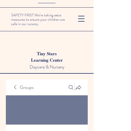
SAFETY FIRST We're taking extra
measures to ensure your children are
safe in our nursery.
Tiny Stars
Learning Center
Daycare & Nursery
Groups