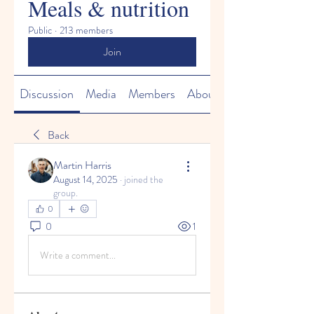
Meals & nutrition
Public
·
213 members
Join
Discussion
Media
Members
About
Back
Martin Harris
August 14, 2025
·
joined the
group.
0
0
1
Write a comment...