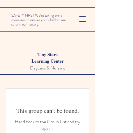
SAFETY FIRST We're taking extra
measures to ensure your children are
safe in our nursery.
Tiny Stars
Learning Center
Daycare & Nursery
This group can't be found.
Head back to the Group List and try
again.