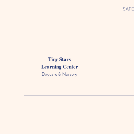
SAFETY
Tiny Stars
Learning Center
Daycare & Nursery