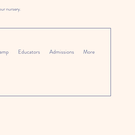
our nursery.
amp
Educators
Admissions
More