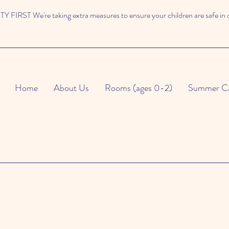
 FIRST We're taking extra measures to ensure your children are safe in 
Home
About Us
Rooms (ages 0-2)
Summer C