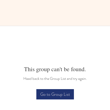
This group can't be found.
Head back to the Group List and try again.
Go to Group List