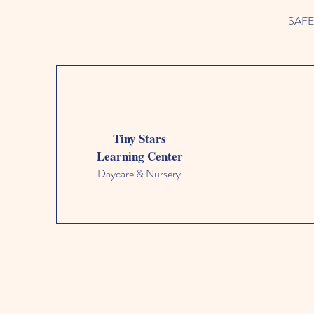
SAFETY
Tiny Stars
Learning Center
Daycare & Nursery