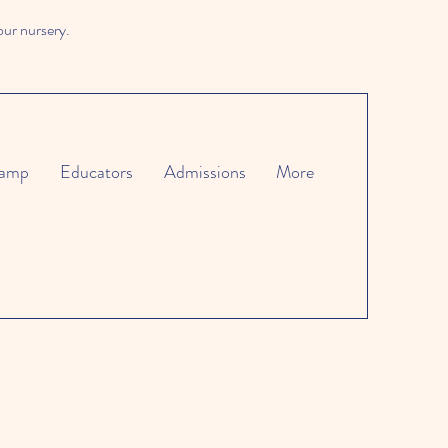
our nursery.
amp
Educators
Admissions
More