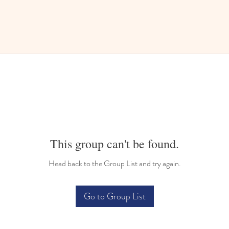
This group can't be found.
Head back to the Group List and try again.
Go to Group List