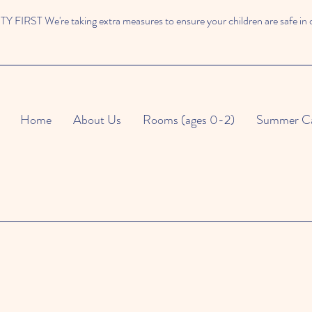
 FIRST We're taking extra measures to ensure your children are safe in 
Home
About Us
Rooms (ages 0-2)
Summer C