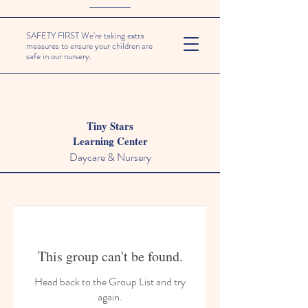
SAFETY FIRST We're taking extra
measures to ensure your children are
safe in our nursery.
Tiny Stars
Learning Center
Daycare & Nursery
This group can't be found.
Head back to the Group List and try
again.