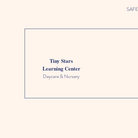
SAFETY
Tiny Stars
Learning Center
Daycare & Nursery