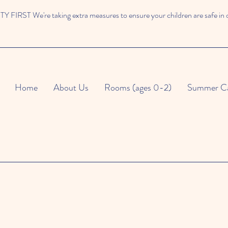
 FIRST We're taking extra measures to ensure your children are safe in 
Home
About Us
Rooms (ages 0-2)
Summer C