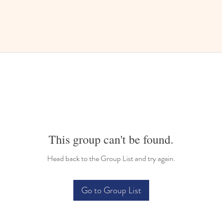
This group can't be found.
Head back to the Group List and try again.
Go to Group List