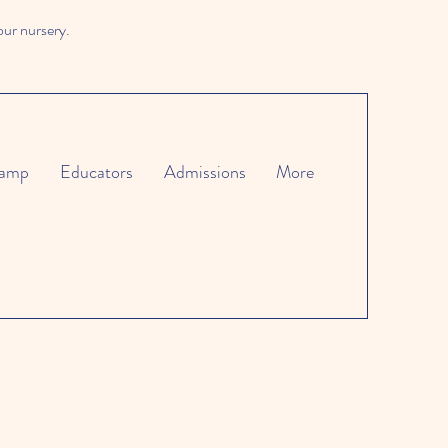
our nursery.
amp
Educators
Admissions
More