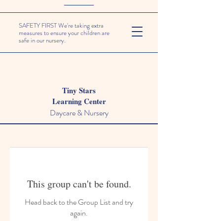
SAFETY FIRST We're taking extra
measures to ensure your children are
safe in our nursery.
Tiny Stars
Learning Center
Daycare & Nursery
This group can't be found.
Head back to the Group List and try
again.