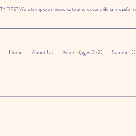
 FIRST We're taking extra measures to ensure your children are safe in 
Home
About Us
Rooms (ages 0-2)
Summer C