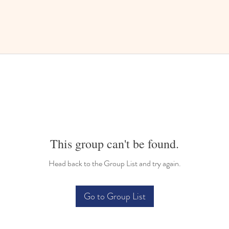
This group can't be found.
Head back to the Group List and try again.
Go to Group List