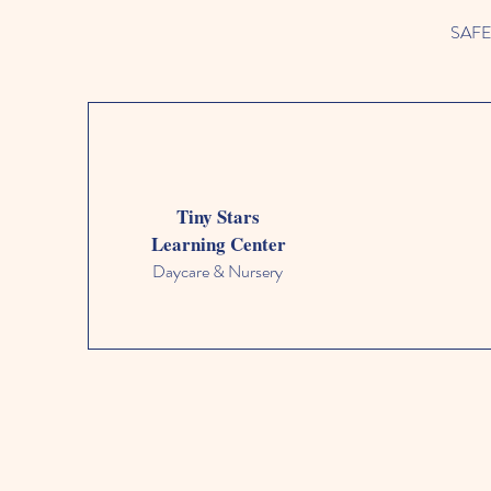
SAFETY
Tiny Stars
Learning Center
Daycare & Nursery