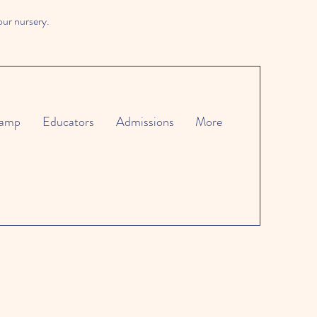
our nursery.
amp
Educators
Admissions
More