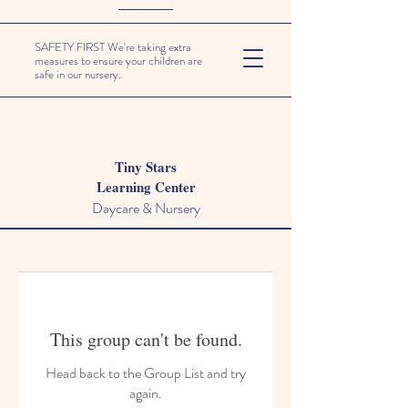
SAFETY FIRST We're taking extra
measures to ensure your children are
safe in our nursery.
Tiny Stars
Learning Center
Daycare & Nursery
This group can't be found.
Head back to the Group List and try
again.