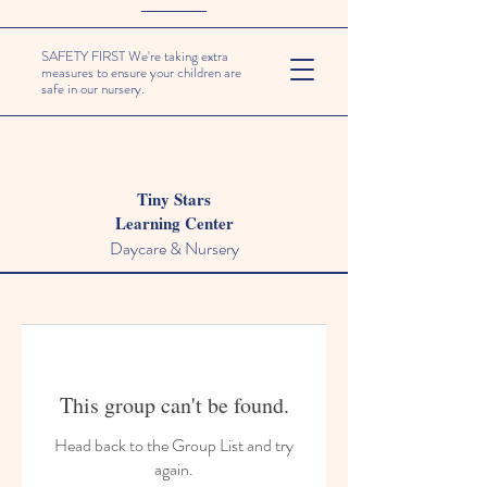
SAFETY FIRST We're taking extra
measures to ensure your children are
safe in our nursery.
Tiny Stars
Learning Center
Daycare & Nursery
This group can't be found.
Head back to the Group List and try
again.