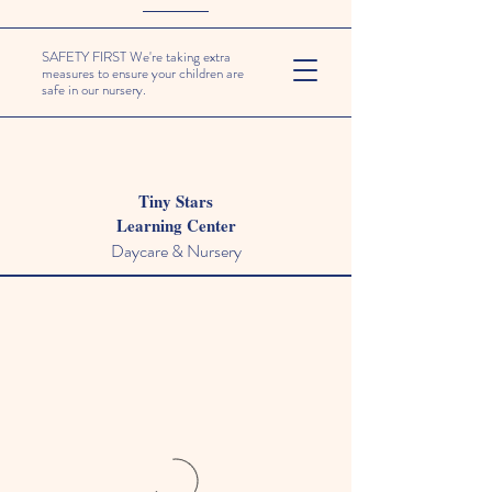
SAFETY FIRST We're taking extra
measures to ensure your children are
safe in our nursery.
Tiny Stars
Learning Center
Daycare & Nursery