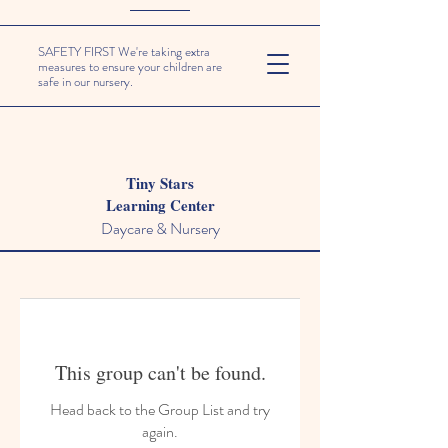
SAFETY FIRST We're taking extra
measures to ensure your children are
safe in our nursery.
Tiny Stars
Learning Center
Daycare & Nursery
This group can't be found.
Head back to the Group List and try
again.