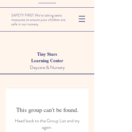
SAFETY FIRST We're taking extra
measures to ensure your children are
safe in our nursery.
Tiny Stars
Learning Center
Daycare & Nursery
This group can't be found.
Head back to the Group List and try
again.