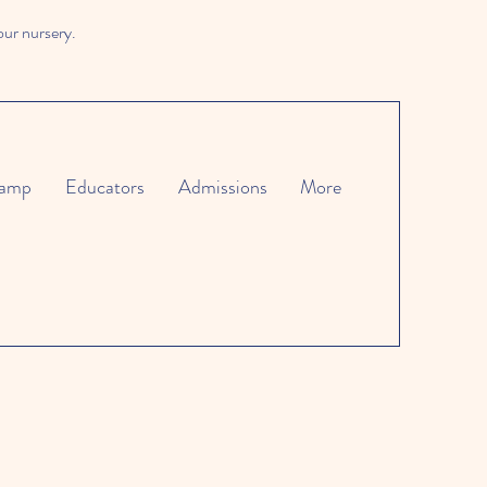
our nursery.
amp
Educators
Admissions
More