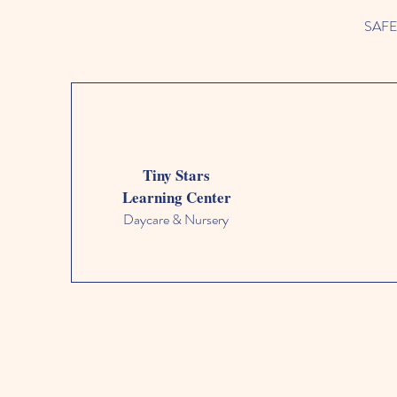
SAFETY
Tiny Stars
Learning Center
Daycare & Nursery