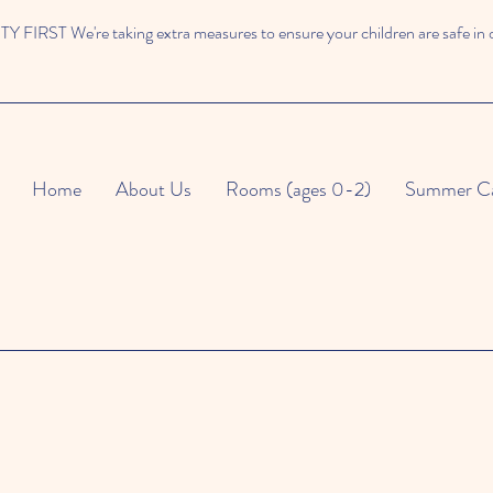
 FIRST We're taking extra measures to ensure your children are safe in 
Home
About Us
Rooms (ages 0-2)
Summer C