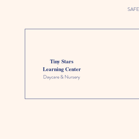
SAFETY
Tiny Stars
Learning Center
Daycare & Nursery