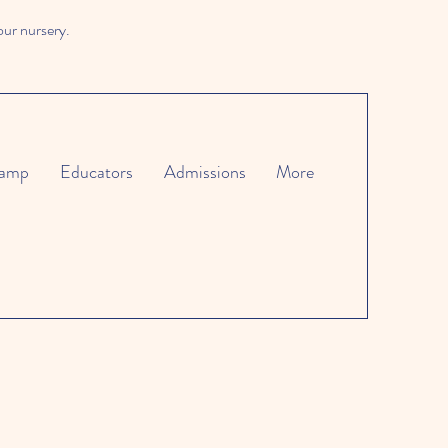
our nursery.
amp
Educators
Admissions
More