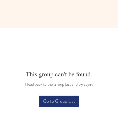
This group can't be found.
Head back to the Group List and try again.
Go to Group List