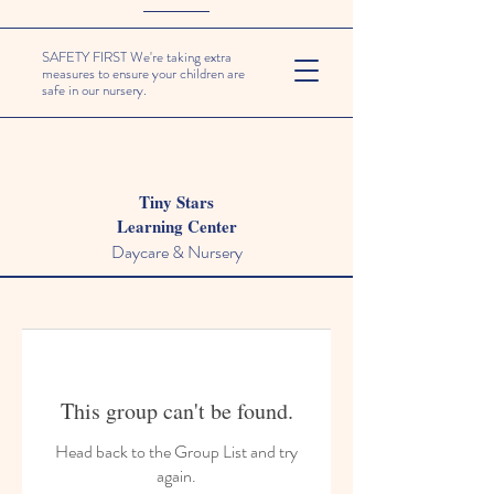
SAFETY FIRST We're taking extra
measures to ensure your children are
safe in our nursery.
Tiny Stars
Learning Center
Daycare & Nursery
This group can't be found.
Head back to the Group List and try
again.