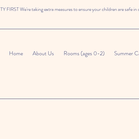
 FIRST We're taking extra measures to ensure your children are safe in 
Home
About Us
Rooms (ages 0-2)
Summer C