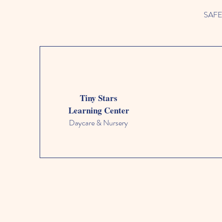
SAFETY
Tiny Stars
Learning Center
Daycare & Nursery