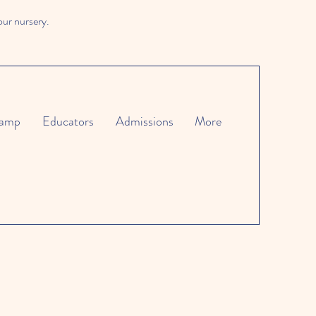
our nursery.
amp
Educators
Admissions
More