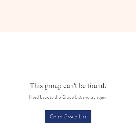
This group can't be found.
Head back to the Group List and try again.
Go to Group List