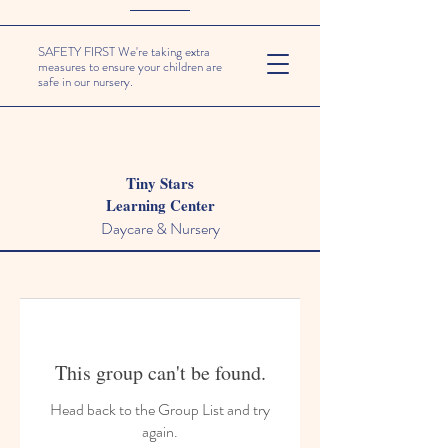
SAFETY FIRST We're taking extra
measures to ensure your children are
safe in our nursery.
Tiny Stars
Learning Center
Daycare & Nursery
This group can't be found.
Head back to the Group List and try
again.