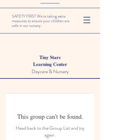
SAFETY FIRST We're taking extra
measures to ensure your children are
safe in our nursery.
Tiny Stars
Learning Center
Daycare & Nursery
This group can't be found.
Head back to the Group List and try
again.